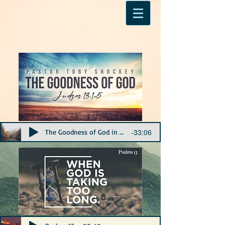
-33:06
The Goodness of God in Judges