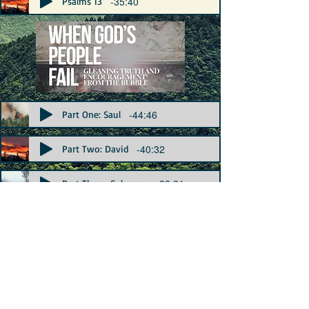
-35:40
Psalms 13
-44:46
Part One: Saul
-40:32
Part Two: David
-38:21
Part Three: Solomon
Preaching Archive